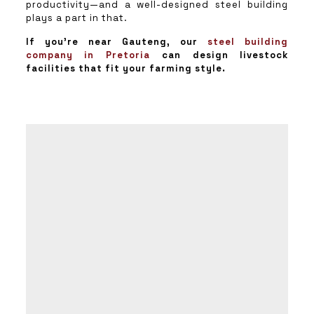
productivity—and a well-designed steel building
plays a part in that.
If you’re near Gauteng, our
steel building
company in Pretoria
can design livestock
facilities that fit your farming style.
011 692
2748
/
50
therese@pstaal.co.za
thinus@pstaal.co.za