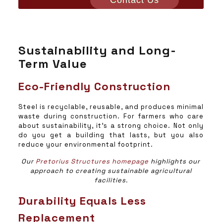
Contact Us
Sustainability and Long-
Term Value
Eco-Friendly Construction
Steel is recyclable, reusable, and produces minimal
waste during construction. For farmers who care
about sustainability, it’s a strong choice. Not only
do you get a building that lasts, but you also
reduce your environmental footprint.
Our
Pretorius Structures homepage
highlights our
approach to creating sustainable agricultural
facilities.
Durability Equals Less
Replacement