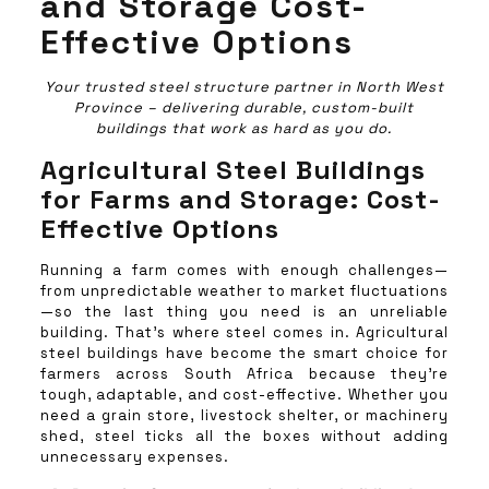
and Storage Cost-
Effective Options
Your trusted steel structure partner in North West
Province – delivering durable, custom-built
buildings that work as hard as you do.
Agricultural Steel Buildings
for Farms and Storage: Cost-
Effective Options
Running a farm comes with enough challenges—
from unpredictable weather to market fluctuations
—so the last thing you need is an unreliable
building. That’s where steel comes in. Agricultural
steel buildings have become the smart choice for
farmers across South Africa because they’re
tough, adaptable, and cost-effective. Whether you
need a grain store, livestock shelter, or machinery
shed, steel ticks all the boxes without adding
unnecessary expenses.