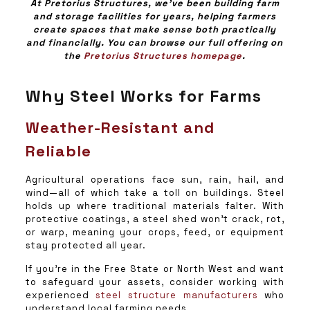
At Pretorius Structures, we’ve been building farm
and storage facilities for years, helping farmers
create spaces that make sense both practically
and financially. You can browse our full offering on
the
Pretorius Structures homepage
.
Why Steel Works for Farms
Weather-Resistant and
Reliable
Agricultural operations face sun, rain, hail, and
wind—all of which take a toll on buildings. Steel
holds up where traditional materials falter. With
protective coatings, a steel shed won’t crack, rot,
or warp, meaning your crops, feed, or equipment
stay protected all year.
If you’re in the Free State or North West and want
to safeguard your assets, consider working with
experienced
steel structure manufacturers
who
understand local farming needs.