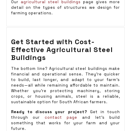
Our
agricultural steel buildings
page gives more
detail on the types of structures we design for
farming operations.
Get Started with Cost-
Effective Agricultural Steel
Buildings
The bottom line? Agricultural steel buildings make
financial and operational sense. They’re quicker
to build, last longer, and adapt to your farm’s
needs—all while remaining affordable to maintain.
Whether you’re protecting machinery, storing
crops, or housing animals, steel is a reliable,
sustainable option for South African farmers.
Ready to discuss your project?
Get in touch
through our
contact page
and let’s build
something that works for your farm and your
future.