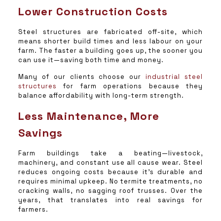
Lower Construction Costs
Steel structures are fabricated off-site, which
means shorter build times and less labour on your
farm. The faster a building goes up, the sooner you
can use it—saving both time and money.
Many of our clients choose our
industrial steel
structures
for farm operations because they
balance affordability with long-term strength.
Less Maintenance, More
Savings
Farm buildings take a beating—livestock,
machinery, and constant use all cause wear. Steel
reduces ongoing costs because it’s durable and
requires minimal upkeep. No termite treatments, no
cracking walls, no sagging roof trusses. Over the
years, that translates into real savings for
farmers.