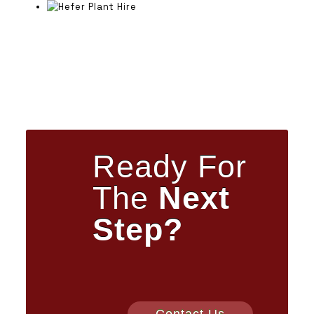
Ready For
The
Next
Step?