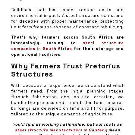
Buildings that last longer reduce costs and
environmental impact. A steel structure can stand
for decades with proper maintenance, protecting
your farm from the expense of constant rebuilding.
That’s why farmers across South Africa are
increasingly turning to
steel structure
companies in South Africa
for their storage and
operational facilities.
Why Farmers Trust Pretorius
Structures
With decades of experience, we understand what
farmers need. From the initial planning stages
through fabrication and on-site erection, we
handle the process end to end. Our team ensures
buildings are delivered on time and fit for purpose,
tailored to the unique demands of agriculture.
You’ll find us working nationwide, but our roots as
steel structure manufacturers in Gauteng
mean