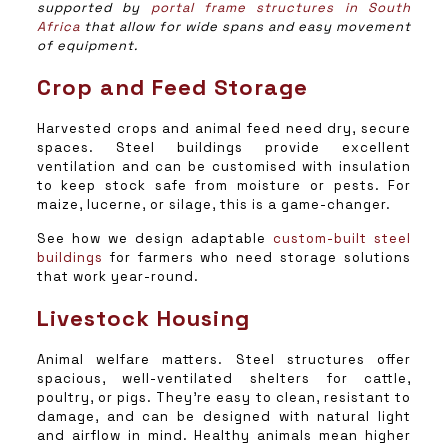
supported by
portal frame structures in South
Africa
that allow for wide spans and easy movement
of equipment.
Crop and Feed Storage
Harvested crops and animal feed need dry, secure
spaces. Steel buildings provide excellent
ventilation and can be customised with insulation
to keep stock safe from moisture or pests. For
maize, lucerne, or silage, this is a game-changer.
See how we design adaptable
custom-built steel
buildings
for farmers who need storage solutions
that work year-round.
Livestock Housing
Animal welfare matters. Steel structures offer
spacious, well-ventilated shelters for cattle,
poultry, or pigs. They’re easy to clean, resistant to
damage, and can be designed with natural light
and airflow in mind. Healthy animals mean higher