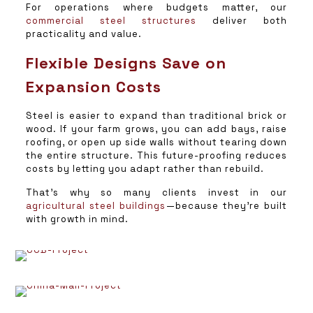
For operations where budgets matter, our
commercial steel structures
deliver both
practicality and value.
Flexible Designs Save on
Expansion Costs
Steel is easier to expand than traditional brick or
wood. If your farm grows, you can add bays, raise
roofing, or open up side walls without tearing down
the entire structure. This future-proofing reduces
costs by letting you adapt rather than rebuild.
That’s why so many clients invest in our
agricultural steel buildings
—because they’re built
with growth in mind.