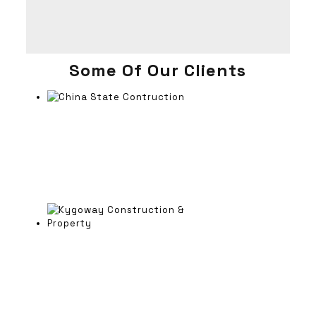
Some Of Our Clients