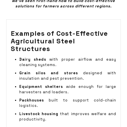
we’ve seen first-hand how to build cost-effective
solutions for farmers across different regions.
Examples of Cost-Effective
Agricultural Steel
Structures
Dairy sheds
with proper airflow and easy
cleaning systems.
Grain silos and stores
designed with
insulation and pest prevention.
Equipment shelters
wide enough for large
harvesters and loaders.
Packhouses
built to support cold-chain
logistics.
Livestock housing
that improves welfare and
productivity.