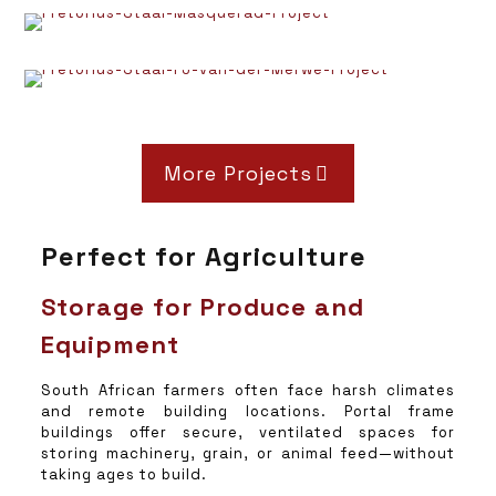
More Projects
Perfect for Agriculture
Storage for Produce and
Equipment
South African farmers often face harsh climates
and remote building locations. Portal frame
buildings offer secure, ventilated spaces for
storing machinery, grain, or animal feed—without
taking ages to build.