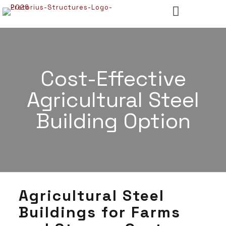
Cost-Effective
Agricultural Steel
Building Option
Agricultural Steel
Buildings for Farms