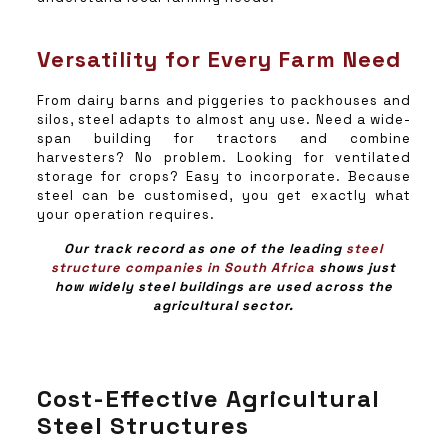
Versatility for Every Farm Need
From dairy barns and piggeries to packhouses and
silos, steel adapts to almost any use. Need a wide-
span building for tractors and combine
harvesters? No problem. Looking for ventilated
storage for crops? Easy to incorporate. Because
steel can be customised, you get exactly what
your operation requires.
Our track record as one of the leading
steel
structure companies in South Africa
shows just
how widely steel buildings are used across the
agricultural sector.
Cost-Effective Agricultural
Steel Structures