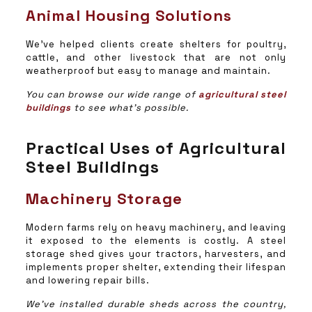
Animal Housing Solutions
We’ve helped clients create shelters for poultry,
cattle, and other livestock that are not only
weatherproof but easy to manage and maintain.
You can browse our wide range of
agricultural steel
buildings
to see what’s possible.
Practical Uses of Agricultural
Steel Buildings
Machinery Storage
Modern farms rely on heavy machinery, and leaving
it exposed to the elements is costly. A steel
storage shed gives your tractors, harvesters, and
implements proper shelter, extending their lifespan
and lowering repair bills.
We’ve installed durable sheds across the country,